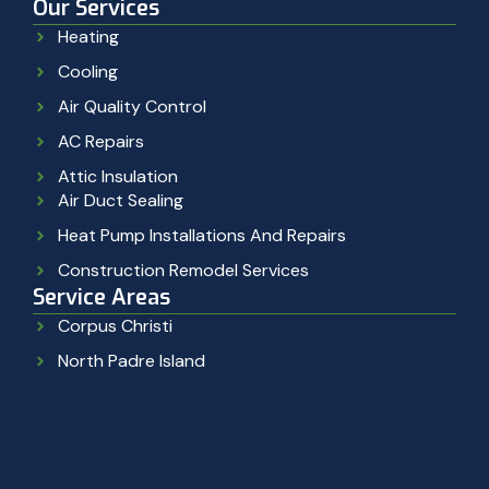
Our Services
Heating
Cooling
Air Quality Control
AC Repairs
Attic Insulation
Air Duct Sealing
Heat Pump Installations And Repairs
Construction Remodel Services
Service Areas
Corpus Christi
North Padre Island