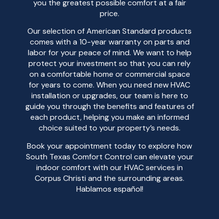
you the greatest possible comfort at a fair
price.
Our selection of American Standard products
comes with a 10-year warranty on parts and
labor for your peace of mind. We want to help
protect your investment so that you can rely
on a comfortable home or commercial space
for years to come. When you need new HVAC
installation or upgrades, our team is here to
guide you through the benefits and features of
each product, helping you make an informed
choice suited to your property’s needs.
Book your appointment today to explore how
South Texas Comfort Control can elevate your
indoor comfort with our HVAC services in
Corpus Christi and the surrounding areas.
Hablamos español!