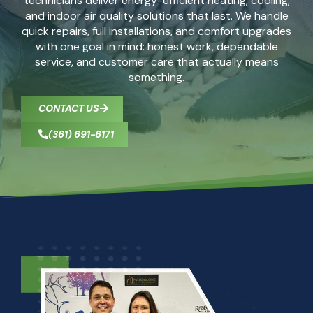
technicians deliver energy-efficient heating, cooling,
and indoor air quality solutions that last. We handle
quick repairs, full installations, and comfort upgrades
with one goal in mind: honest work, dependable
service, and customer care that actually means
something.
CONTACT US
(361) 691-6171