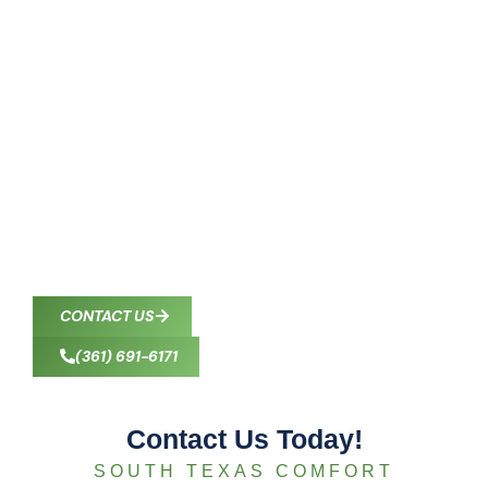
Contact South Texas
Comfort Control in
Corpus Christi, TX
South Texas Comfort Control provides professional
HVAC services to homeowners and businesses
throughout Corpus Christi and nearby communities.
Our certified technicians deliver reliable heating,
cooling, and indoor air quality solutions wherever
you need us in South Texas.
CONTACT US
(361) 691-6171
Contact Us Today!
SOUTH TEXAS COMFORT