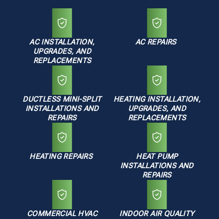
AC INSTALLATION,
AC REPAIRS
UPGRADES, AND
REPLACEMENTS
DUCTLESS MINI-SPLIT
HEATING INSTALLATION,
INSTALLATIONS AND
UPGRADES, AND
REPAIRS
REPLACEMENTS
HEATING REPAIRS
HEAT PUMP
INSTALLATIONS AND
REPAIRS
COMMERCIAL HVAC
INDOOR AIR QUALITY