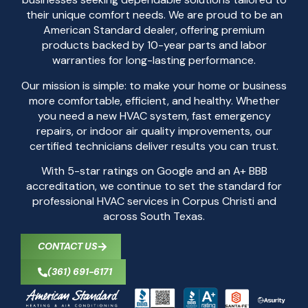
their unique comfort needs. We are proud to be an
American Standard dealer, offering premium
products backed by 10-year parts and labor
warranties for long-lasting performance.
Our mission is simple: to make your home or business
more comfortable, efficient, and healthy. Whether
you need a new HVAC system, fast emergency
repairs, or indoor air quality improvements, our
certified technicians deliver results you can trust.
With 5-star ratings on Google and an A+ BBB
accreditation, we continue to set the standard for
professional HVAC services in Corpus Christi and
across South Texas.
CONTACT US
(361) 691-6171