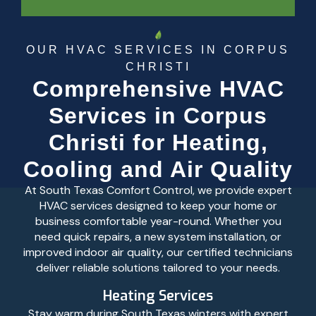
OUR HVAC SERVICES IN CORPUS
CHRISTI
Comprehensive HVAC
Services in Corpus
Christi for Heating,
Cooling and Air Quality
At South Texas Comfort Control, we provide expert
HVAC services designed to keep your home or
business comfortable year-round. Whether you
need quick repairs, a new system installation, or
improved indoor air quality, our certified technicians
deliver reliable solutions tailored to your needs.
Heating Services
Stay warm during South Texas winters with expert