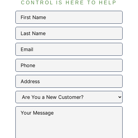
CONTROL IS HERE TO HELP
First
Name
(Required)
Last
Name
(Required)
Email
(Required)
Phone
Address
Are
You
a
New
Your
Customer?
Message
(Required)
(Required)