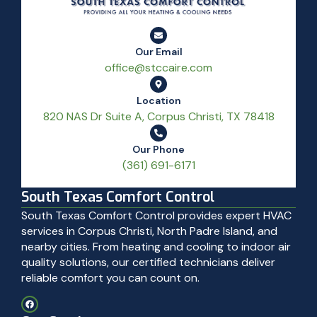
Our Email
office@stccaire.com
Location
820 NAS Dr Suite A, Corpus Christi, TX 78418
Our Phone
(361) 691-6171
South Texas Comfort Control
South Texas Comfort Control provides expert HVAC
services in Corpus Christi, North Padre Island, and
nearby cities. From heating and cooling to indoor air
quality solutions, our certified technicians deliver
reliable comfort you can count on.