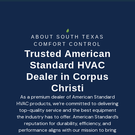
ABOUT SOUTH TEXAS
COMFORT CONTROL
Trusted American
Standard HVAC
Dealer in Corpus
Christi
As a premium dealer of American Standard
HVAC products, we’re committed to delivering
top-quality service and the best equipment
the industry has to offer. American Standard’s
reputation for durability, efficiency, and
performance aligns with our mission to bring