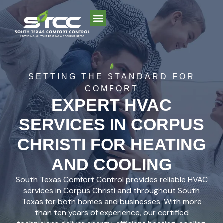
AREAS WE SERVE
SETTING THE STANDARD FOR
COMFORT
EXPERT HVAC
SERVICES IN CORPUS
CHRISTI FOR HEATING
AND COOLING
South Texas Comfort Control provides reliable HVAC
services in Corpus Christi and throughout South
Texas for both homes and businesses. With more
than ten years of experience, our certified