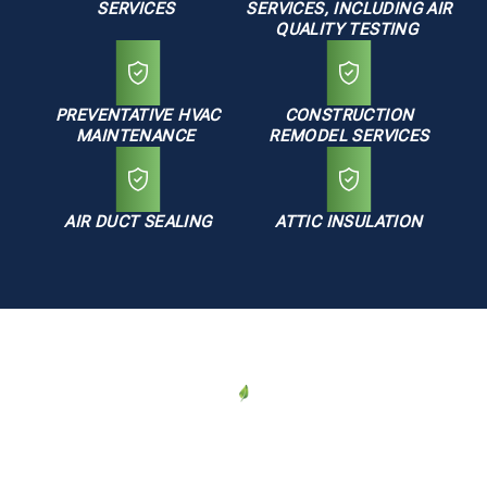
SERVICES
SERVICES, INCLUDING AIR
QUALITY TESTING
PREVENTATIVE HVAC
CONSTRUCTION
MAINTENANCE
REMODEL SERVICES
AIR DUCT SEALING
ATTIC INSULATION
AREAS WE SERVE
HVAC Services in