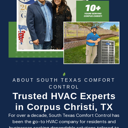
ABOUT SOUTH TEXAS COMFORT
CONTROL
Trusted HVAC Experts
in Corpus Christi, TX
For over a decade, South Texas Comfort Control has
been the go-to HVAC company for residents and
businesses seeking dependable solutions tailored to