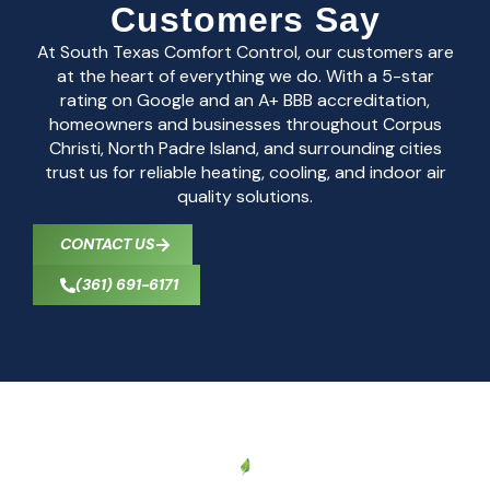
Customers Say
At South Texas Comfort Control, our customers are
at the heart of everything we do. With a 5-star
rating on Google and an A+ BBB accreditation,
homeowners and businesses throughout Corpus
Christi, North Padre Island, and surrounding cities
trust us for reliable heating, cooling, and indoor air
quality solutions.
CONTACT US
(361) 691-6171
CONTACT US