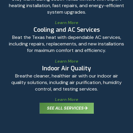
heating installation, fast repairs, and energy-efficient
system upgrades.
Learn More
Cooling and AC Services
Beat the Texas heat with dependable AC services,
including repairs, replacements, and new installations
for maximum comfort and efficiency.
Learn More
Indoor Air Quality
Breathe cleaner, healthier air with our indoor air
quality solutions, including air purification, humidity
control, and testing services.
Learn More
SEE ALL SERVICES