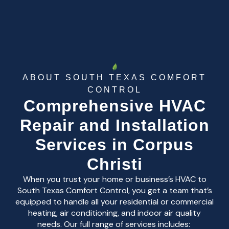
ABOUT SOUTH TEXAS COMFORT
CONTROL
Comprehensive HVAC
Repair and Installation
Services in Corpus
Christi
When you trust your home or business’s HVAC to
South Texas Comfort Control, you get a team that’s
equipped to handle all your residential or commercial
heating, air conditioning, and indoor air quality
needs. Our full range of services includes: