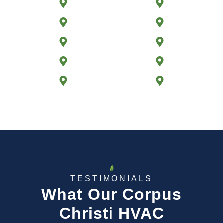
TAFT, TX
CALALLEN, TX
FLOUR BLUFF, TX
ODEM, TX
NORTH PADRE ISLAND, TX
CITY-BY-THE SEA, TX
ANNAVILLE, TX
SINTON, TX
VIOLA, TX
ROCKPORT, TX
TESTIMONIALS
What Our Corpus
Christi HVAC