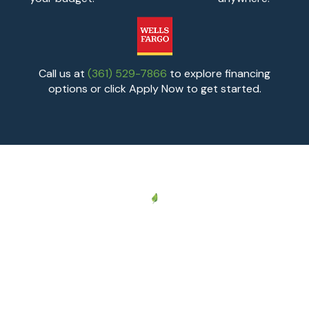
Call us at
(361) 529-7866
to explore financing
options or click Apply Now to get started.
AREAS WE SERVE
Proudly Serving
Corpus Christi and
South Texas
South Texas Comfort Control provides professional