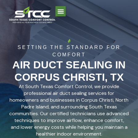
AREAS WE SERVE
SETTING THE STANDARD FOR
COMFORT
AIR DUCT SEALING IN
CORPUS CHRISTI, TX
At South Texas Comfort Control, we provide
professional air duct sealing services for
homeowners and businesses in Corpus Christi, North
Padre Island, and surrounding South Texas
communities. Our certified technicians use advanced
techniques to improve airflow, enhance comfort,
and lower energy costs while helping you maintain a
healthier indoor environment.