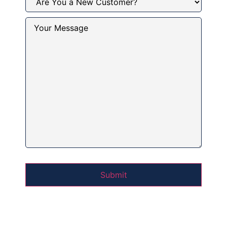
You
a
New
Your
Customer?
Message
(Required)
(Required)