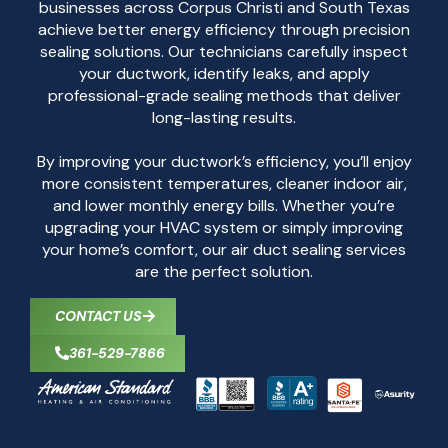
businesses across Corpus Christi and South Texas
achieve better energy efficiency through precision
sealing solutions. Our technicians carefully inspect
your ductwork, identify leaks, and apply
professional-grade sealing methods that deliver
long-lasting results.
By improving your ductwork’s efficiency, you’ll enjoy
more consistent temperatures, cleaner indoor air,
and lower monthly energy bills. Whether you’re
upgrading your HVAC system or simply improving
your home’s comfort, our air duct sealing services
are the perfect solution.
CONTACT US
361-529-7866