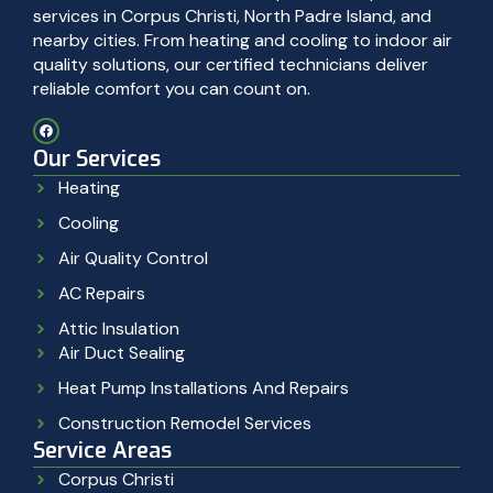
services in Corpus Christi, North Padre Island, and
nearby cities. From heating and cooling to indoor air
quality solutions, our certified technicians deliver
reliable comfort you can count on.
Our Services
Heating
Cooling
Air Quality Control
AC Repairs
Attic Insulation
Air Duct Sealing
Heat Pump Installations And Repairs
Construction Remodel Services
Service Areas
Corpus Christi