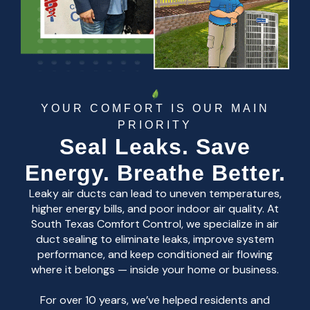
YOUR COMFORT IS OUR MAIN
PRIORITY
Seal Leaks. Save
Energy. Breathe Better.
Leaky air ducts can lead to uneven temperatures,
higher energy bills, and poor indoor air quality. At
South Texas Comfort Control, we specialize in air
duct sealing to eliminate leaks, improve system
performance, and keep conditioned air flowing
where it belongs — inside your home or business.
For over 10 years, we’ve helped residents and