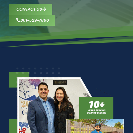
CONTACT US
361-529-7866