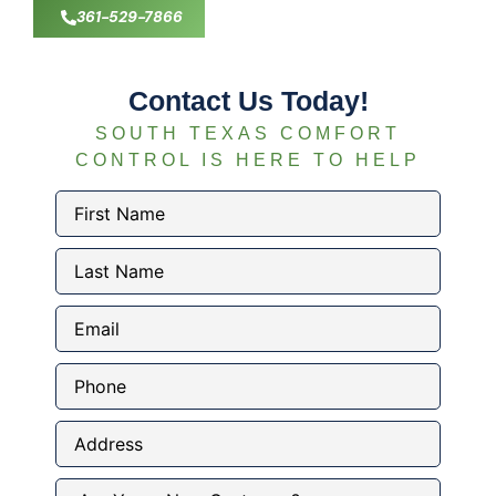
361-529-7866
Contact Us Today!
SOUTH TEXAS COMFORT
CONTROL IS HERE TO HELP
First
Name
(Required)
Last
Name
(Required)
Email
(Required)
Phone
Address
Are