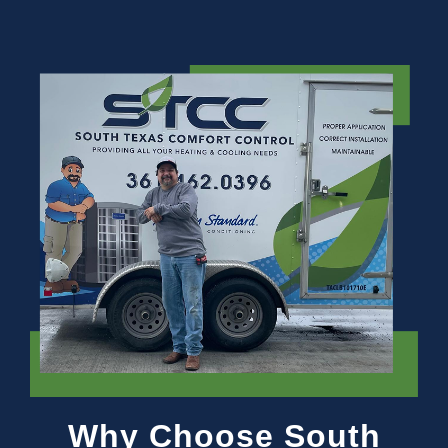
Why Choose South