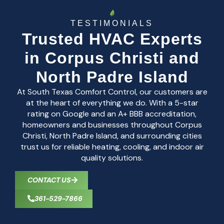
TESTIMONIALS
Trusted HVAC Experts
in Corpus Christi and
North Padre Island
At South Texas Comfort Control, our customers are
at the heart of everything we do. With a 5-star
rating on Google and an A+ BBB accreditation,
homeowners and businesses throughout Corpus
Christi, North Padre Island, and surrounding cities
trust us for reliable heating, cooling, and indoor air
quality solutions.
CONTACT US
361-529-7866