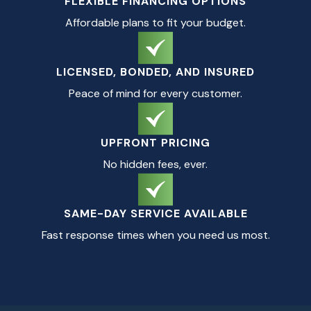
FLEXIBLE FINANCING OPTIONS
Affordable plans to fit your budget.
LICENSED, BONDED, AND INSURED
Peace of mind for every customer.
UPFRONT PRICING
No hidden fees, ever.
SAME-DAY SERVICE AVAILABLE
Fast response times when you need us most.