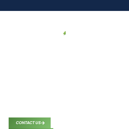
CONTACT US
Proudly Serving
Corpus Christi and
South Texas
South Texas Comfort Control provides professional
HVAC services to homeowners and businesses
throughout Corpus Christi and nearby communities.
Our certified technicians deliver reliable heating,
cooling, and indoor air quality solutions wherever
you need us in South Texas.
CONTACT US