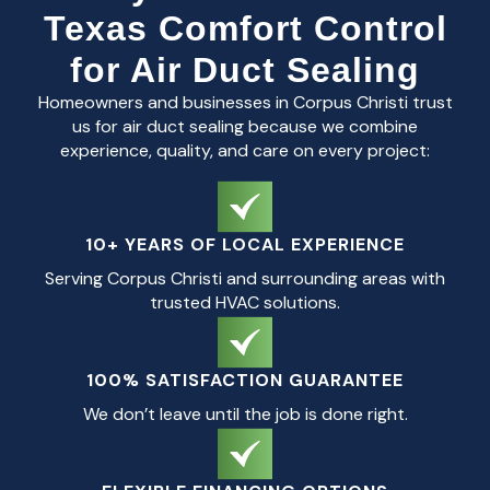
Texas Comfort Control
for Air Duct Sealing
Homeowners and businesses in Corpus Christi trust
us for air duct sealing because we combine
experience, quality, and care on every project:
10+ YEARS OF LOCAL EXPERIENCE
Serving Corpus Christi and surrounding areas with
trusted HVAC solutions.
100% SATISFACTION GUARANTEE
We don’t leave until the job is done right.