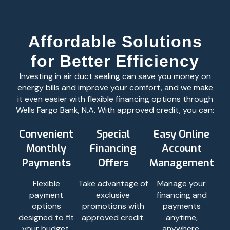
Affordable Solutions
for Better Efficiency
Investing in air duct sealing can save you money on
energy bills and improve your comfort, and we make
it even easier with flexible financing options through
Wells Fargo Bank, N.A. With approved credit, you can:
Convenient
Special
Easy Online
Monthly
Financing
Account
Payments
Offers
Management
Flexible
Take advantage of
Manage your
payment
exclusive
financing and
options
promotions with
payments
designed to fit
approved credit.
anytime,
your budget.
anywhere.