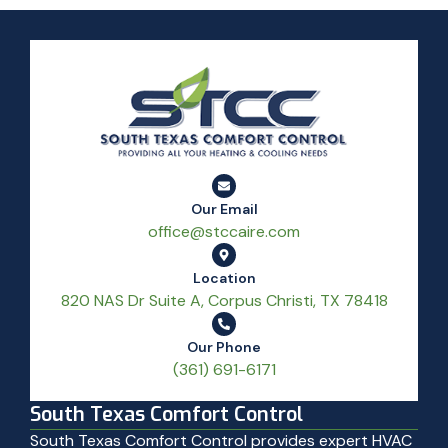
Our Email
office@stccaire.com
Location
820 NAS Dr Suite A, Corpus Christi, TX 78418
Our Phone
(361) 691-6171
South Texas Comfort Control
South Texas Comfort Control provides expert HVAC