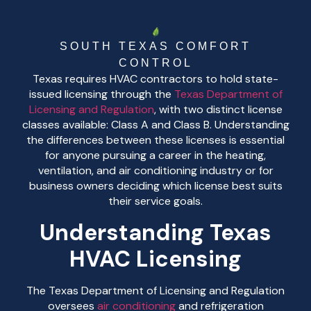
SOUTH TEXAS COMFORT
CONTROL
Texas requires HVAC contractors to hold state-
issued licensing through the
Texas Department of
Licensing and Regulation
, with two distinct license
classes available: Class A and Class B. Understanding
the differences between these licenses is essential
for anyone pursuing a career in the heating,
ventilation, and air conditioning industry or for
business owners deciding which license best suits
their service goals.
Understanding Texas
HVAC Licensing
The Texas Department of Licensing and Regulation
oversees
air conditioning
and refrigeration