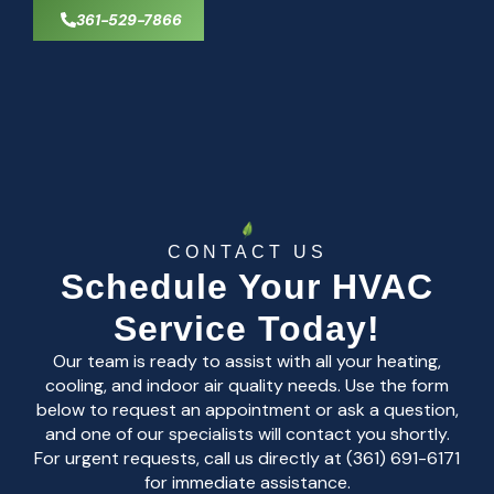
361-529-7866
CONTACT US
Schedule Your HVAC
Service Today!
Our team is ready to assist with all your heating,
cooling, and indoor air quality needs. Use the form
below to request an appointment or ask a question,
and one of our specialists will contact you shortly.
For urgent requests, call us directly at (361) 691-6171
for immediate assistance.