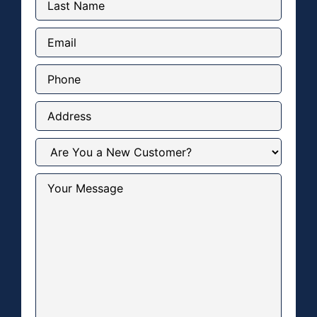
Name
(Required)
Email
(Required)
Phone
Address
Are
You
a
New
Your
Customer?
Message
(Required)
(Required)