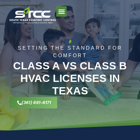
AREAS WE SERVE
SETTING THE STANDARD FOR
COMFORT
CLASS A VS CLASS B
HVAC LICENSES IN
TEXAS
(361) 691-6171