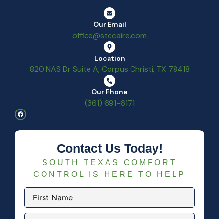
Our Email
office@stccaire.com
Location
820 NAS Dr Suite A, Corpus Christi, TX 78418
Our Phone
(361) 691-6171
Contact Us Today!
SOUTH TEXAS COMFORT
CONTROL IS HERE TO HELP
First
Name
(Required)
Last