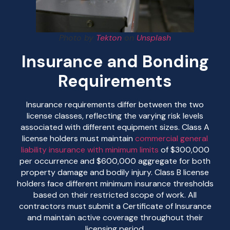
Photo by
Tekton
on
Unsplash
Insurance and Bonding
Requirements
Insurance requirements differ between the two
license classes, reflecting the varying risk levels
associated with different equipment sizes. Class A
license holders must maintain
commercial general
liability insurance with minimum limits
of $300,000
per occurrence and $600,000 aggregate for both
property damage and bodily injury. Class B license
holders face different minimum insurance thresholds
based on their restricted scope of work. All
contractors must submit a Certificate of Insurance
and maintain active coverage throughout their
licensing period.