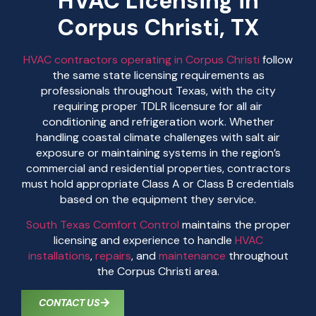
HVAC Licensing in
Corpus Christi, TX
HVAC contractors operating in Corpus Christi
follow
the same state licensing requirements as
professionals throughout Texas, with the city
requiring proper TDLR licensure for all air
conditioning and refrigeration work. Whether
handling coastal climate challenges with salt air
exposure or maintaining systems in the region’s
commercial and residential properties, contractors
must hold appropriate Class A or Class B credentials
based on the equipment they service.
South Texas Comfort Control
maintains the proper
licensing and experience to handle
HVAC
installations
,
repairs
, and
maintenance
throughout
the Corpus Christi area.
CONTACT US