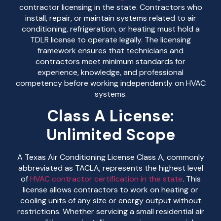
contractor licensing in the state. Contractors who
install, repair, or maintain systems related to air
conditioning, refrigeration, or heating must hold a
TDLR license to operate legally. The licensing
framework ensures that technicians and
contractors meet minimum standards for
experience, knowledge, and professional
competency before working independently on HVAC
systems.
Class A License:
Unlimited Scope
A Texas Air Conditioning License Class A, commonly
abbreviated as TACLA, represents the highest level
of
HVAC contractor certification in the state
. This
license allows contractors to work on heating or
cooling units of any size or energy output without
restrictions. Whether servicing a small residential air