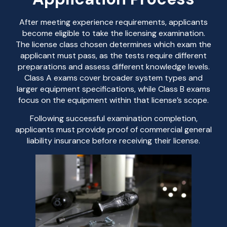
After meeting experience requirements, applicants
become eligible to take the licensing examination.
The license class chosen determines which exam the
applicant must pass, as the tests require different
preparations and assess different knowledge levels.
Class A exams cover broader system types and
larger equipment specifications, while Class B exams
focus on the equipment within that license’s scope.
Following successful examination completion,
applicants must provide proof of commercial general
liability insurance before receiving their license.