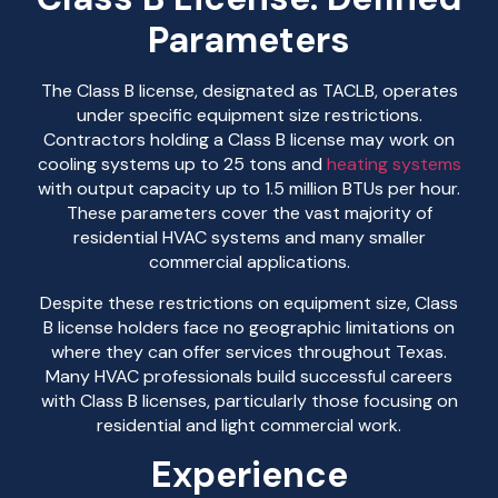
Parameters
The Class B license, designated as TACLB, operates
under specific equipment size restrictions.
Contractors holding a Class B license may work on
cooling systems up to 25 tons and
heating systems
with output capacity up to 1.5 million BTUs per hour.
These parameters cover the vast majority of
residential HVAC systems and many smaller
commercial applications.
Despite these restrictions on equipment size, Class
B license holders face no geographic limitations on
where they can offer services throughout Texas.
Many HVAC professionals build successful careers
with Class B licenses, particularly those focusing on
residential and light commercial work.
Experience