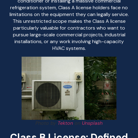
conditioner or installing a massive commercial
refrigeration system, Class A license holders face no
limitations on the equipment they can legally service.
This unrestricted scope makes the Class A license
particularly valuable for contractors who want to
pursue large-scale commercial projects, industrial
installations, or any work involving high-capacity
HVAC systems.
Photo by
Tekton
on
Unsplash
Class B License: Defined