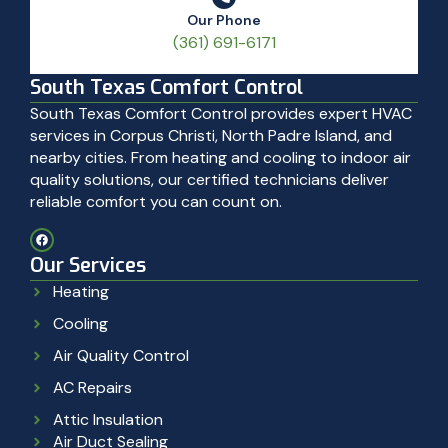
Our Phone
(361) 691-6171
South Texas Comfort Control
South Texas Comfort Control provides expert HVAC
services in Corpus Christi, North Padre Island, and
nearby cities. From heating and cooling to indoor air
quality solutions, our certified technicians deliver
reliable comfort you can count on.
Our Services
Heating
Cooling
Air Quality Control
AC Repairs
Attic Insulation
Air Duct Sealing