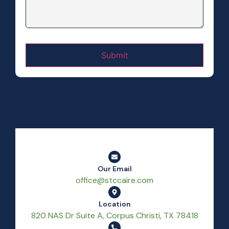
Our Email
office@stccaire.com
Location
820 NAS Dr Suite A, Corpus Christi, TX 78418