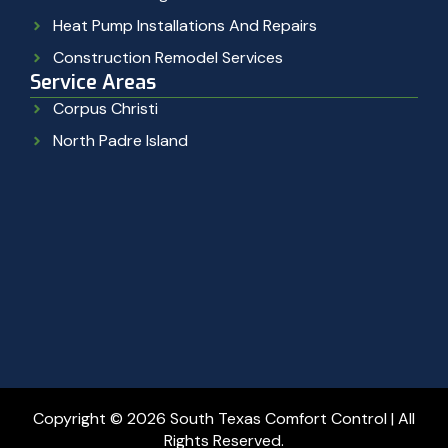
Heat Pump Installations And Repairs
Construction Remodel Services
Service Areas
Corpus Christi
North Padre Island
Copyright © 2026 South Texas Comfort Control | All
Rights Reserved.