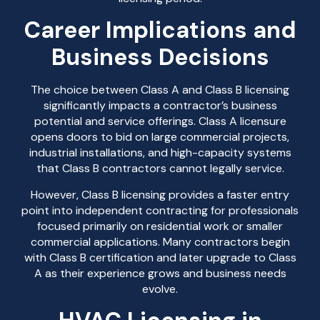
Career Implications and
Business Decisions
The choice between Class A and Class B licensing
significantly impacts a contractor’s business
potential and service offerings. Class A licensure
opens doors to bid on large commercial projects,
industrial installations, and high-capacity systems
that Class B contractors cannot legally service.
However, Class B licensing provides a faster entry
point into independent contracting for professionals
focused primarily on residential work or smaller
commercial applications. Many contractors begin
with Class B certification and later upgrade to Class
A as their experience grows and business needs
evolve.