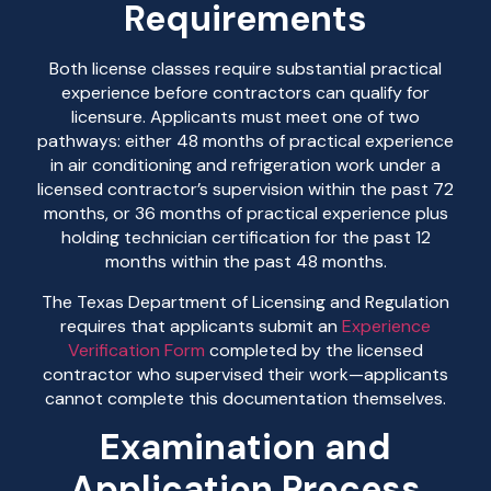
Requirements
Both license classes require substantial practical
experience before contractors can qualify for
licensure. Applicants must meet one of two
pathways: either 48 months of practical experience
in air conditioning and refrigeration work under a
licensed contractor’s supervision within the past 72
months, or 36 months of practical experience plus
holding technician certification for the past 12
months within the past 48 months.
The Texas Department of Licensing and Regulation
requires that applicants submit an
Experience
Verification Form
completed by the licensed
contractor who supervised their work—applicants
cannot complete this documentation themselves.
Examination and
Application Process