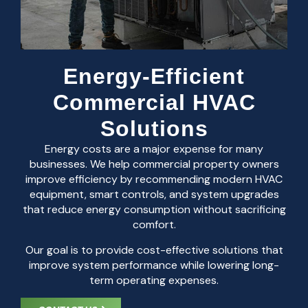
Energy-Efficient
Commercial HVAC
Solutions
Energy costs are a major expense for many
businesses. We help commercial property owners
improve efficiency by recommending modern HVAC
equipment, smart controls, and system upgrades
that reduce energy consumption without sacrificing
comfort.
Our goal is to provide cost-effective solutions that
improve system performance while lowering long-
term operating expenses.