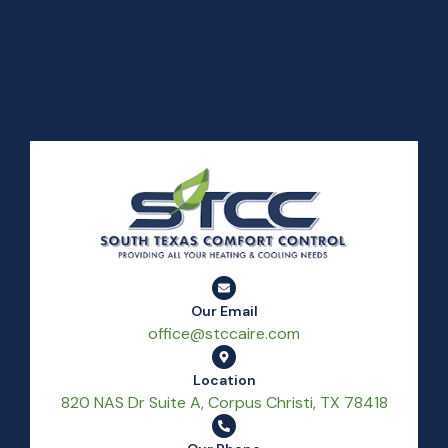
Our Email
office@stccaire.com
Location
820 NAS Dr Suite A, Corpus Christi, TX 78418