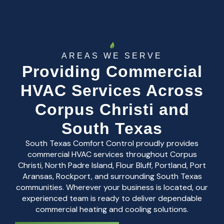
AREAS WE SERVE
Providing Commercial
HVAC Services Across
Corpus Christi and
South Texas
South Texas Comfort Control proudly provides
commercial HVAC services throughout Corpus
Christi, North Padre Island, Flour Bluff, Portland, Port
Aransas, Rockport, and surrounding South Texas
communities. Wherever your business is located, our
experienced team is ready to deliver dependable
commercial heating and cooling solutions.