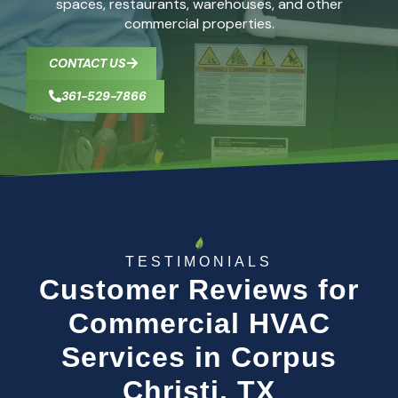
spaces, restaurants, warehouses, and other
commercial properties.
CONTACT US
361-529-7866
TESTIMONIALS
Customer Reviews for
Commercial HVAC
Services in Corpus
Christi, TX