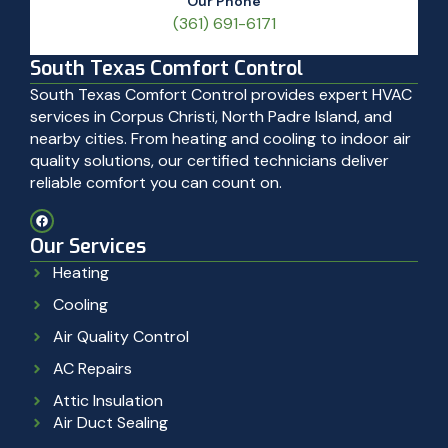
Our Phone
(361) 691-6171
South Texas Comfort Control
South Texas Comfort Control provides expert HVAC
services in Corpus Christi, North Padre Island, and
nearby cities. From heating and cooling to indoor air
quality solutions, our certified technicians deliver
reliable comfort you can count on.
Our Services
Heating
Cooling
Air Quality Control
AC Repairs
Attic Insulation
Air Duct Sealing