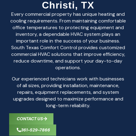
Christi, TX
Every commercial property has unique heating and
cooling requirements. From maintaining comfortable
office temperatures to protecting equipment and
inventory, a dependable HVAC system plays an
important role in the success of your business.
South Texas Comfort Control provides customized
commercial HVAC solutions that improve efficiency,
reduce downtime, and support your day-to-day
operations.
Our experienced technicians work with businesses
of all sizes, providing installation, maintenance,
repairs, equipment replacements, and system
upgrades designed to maximize performance and
long-term reliability.
CONTACT US
361-529-7866