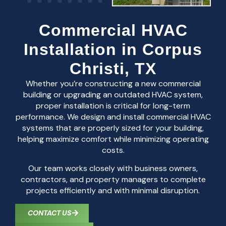
Commercial HVAC
Installation in Corpus
Christi, TX
Whether you’re constructing a new commercial
building or upgrading an outdated HVAC system,
proper installation is critical for long-term
performance. We design and install commercial HVAC
systems that are properly sized for your building,
helping maximize comfort while minimizing operating
costs.
Our team works closely with business owners,
contractors, and property managers to complete
projects efficiently and with minimal disruption.
CONTACT US