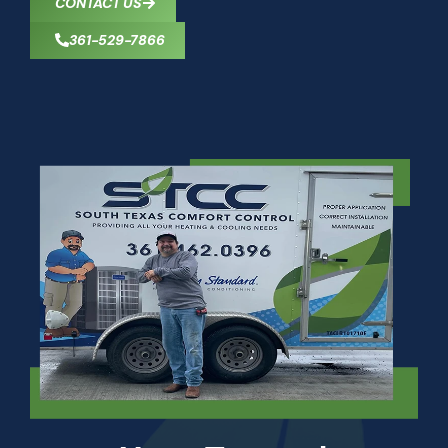
CONTACT US
361-529-7866