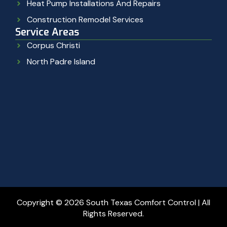
Heat Pump Installations And Repairs
Construction Remodel Services
Service Areas
Corpus Christi
North Padre Island
Copyright © 2026 South Texas Comfort Control | All
Rights Reserved.