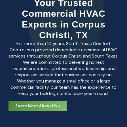
Your Trusted
Commercial HVAC
Experts in Corpus
Christi, TX
For more than 10 years, South Texas Comfort
Control has provided dependable commercial HVAC
services throughout Corpus Christi and South Texas.
We are committed to delivering honest
recommendations, professional workmanship, and
responsive service that businesses can rely on.
Whether you manage a small office or a large
commercial facility, our team has the experience to
keep your building comfortable year-round.
Learn More About Us