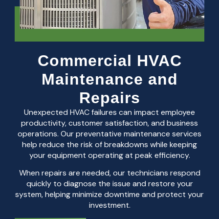
Commercial HVAC
Maintenance and
Repairs
Unexpected HVAC failures can impact employee
productivity, customer satisfaction, and business
operations. Our preventative maintenance services
help reduce the risk of breakdowns while keeping
your equipment operating at peak efficiency.
When repairs are needed, our technicians respond
quickly to diagnose the issue and restore your
system, helping minimize downtime and protect your
investment.