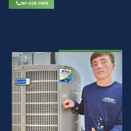
361-529-7866