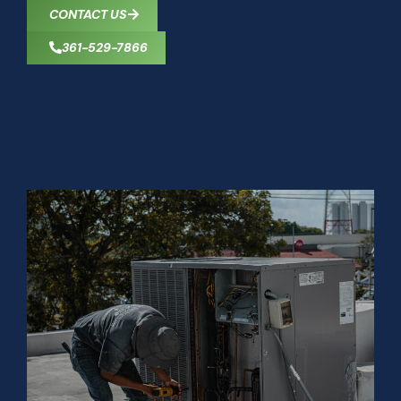
CONTACT US
361-529-7866