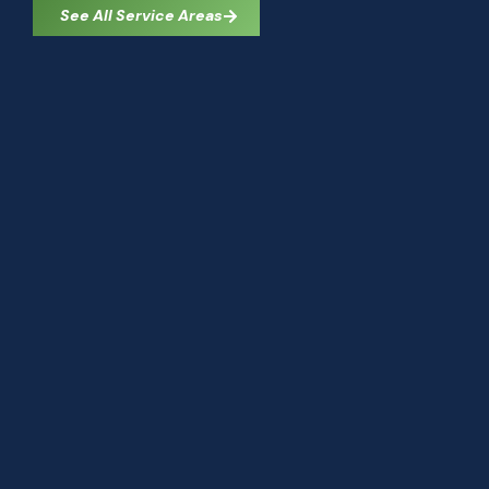
See All Service Areas