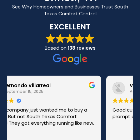
See Why Homeowners and Businesses Trust South
Texas Comfort Control
EXCELLENT
Based on
138 reviews
Victor Lopez
August 29, 2025
Good customer service and friendly. Were
prompt and professional doing their work .