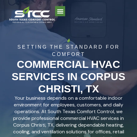
SETTING THE STANDARD FOR
COMFORT
COMMERCIAL HVAC
SERVICES IN CORPUS
CHRISTI, TX
Your business depends on a comfortable indoor
environment for employees, customers, and daily
operations. At South Texas Comfort Control, we
provide professional commercial HVAC services in
Corpus Christi, TX, delivering dependable heating,
cooling, and ventilation solutions for offices, retail