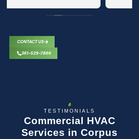
CONTACT US
361-529-7866
TESTIMONIALS
Commercial HVAC
Services in Corpus