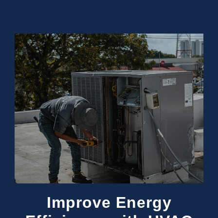
Improve Energy