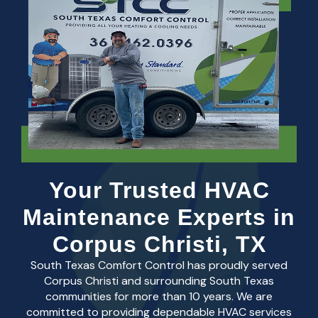
Your Trusted HVAC
Maintenance Experts in
Corpus Christi, TX
South Texas Comfort Control has proudly served
Corpus Christi and surrounding South Texas
communities for more than 10 years. We are
committed to providing dependable HVAC services