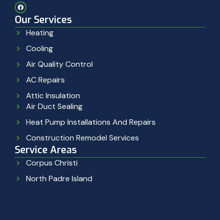
Our Services
Heating
Cooling
Air Quality Control
AC Repairs
Attic Insulation
Air Duct Sealing
Heat Pump Installations And Repairs
Construction Remodel Services
Service Areas
Corpus Christi
North Padre Island