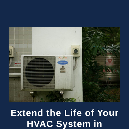
Extend the Life of Your
HVAC System in