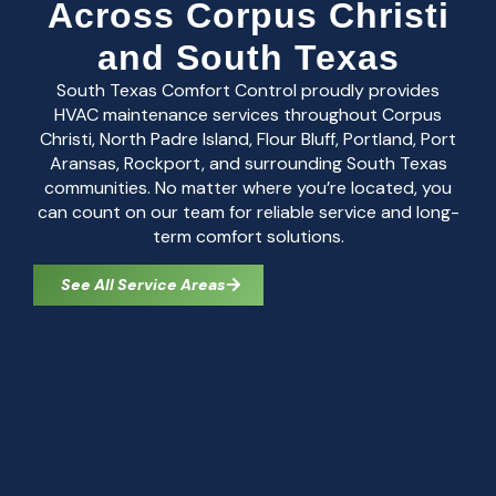
Across Corpus Christi
and South Texas
South Texas Comfort Control proudly provides
HVAC maintenance services throughout Corpus
Christi, North Padre Island, Flour Bluff, Portland, Port
Aransas, Rockport, and surrounding South Texas
communities. No matter where you’re located, you
can count on our team for reliable service and long-
term comfort solutions.
See All Service Areas