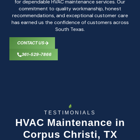
for dependable HVAC maintenance services. Our
commitment to quality workmanship, honest
recommendations, and exceptional customer care
has earned us the confidence of customers across
South Texas.
CONTACT US
361-529-7866
TESTIMONIALS
HVAC Maintenance in
Corpus Christi, TX