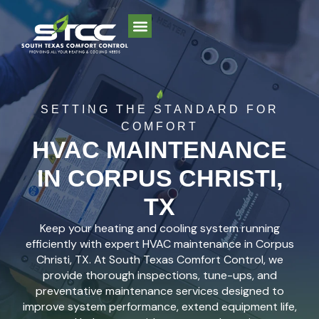
SETTING THE STANDARD FOR
COMFORT
HVAC MAINTENANCE
IN CORPUS CHRISTI,
TX
Keep your heating and cooling system running
efficiently with expert HVAC maintenance in Corpus
Christi, TX. At South Texas Comfort Control, we
provide thorough inspections, tune-ups, and
preventative maintenance services designed to
improve system performance, extend equipment life,