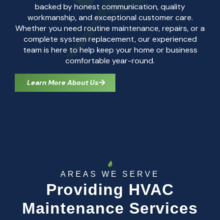
backed by honest communication, quality
workmanship, and exceptional customer care.
Whether you need routine maintenance, repairs, or a
complete system replacement, our experienced
team is here to help keep your home or business
comfortable year-round.
Learn More About Us
AREAS WE SERVE
Providing HVAC
Maintenance Services