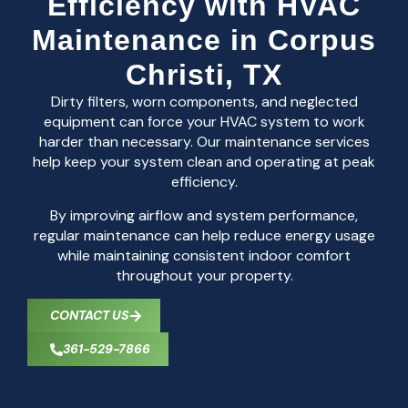
Efficiency with HVAC
Maintenance in Corpus
Christi, TX
Dirty filters, worn components, and neglected
equipment can force your HVAC system to work
harder than necessary. Our maintenance services
help keep your system clean and operating at peak
efficiency.
By improving airflow and system performance,
regular maintenance can help reduce energy usage
while maintaining consistent indoor comfort
throughout your property.
CONTACT US
361-529-7866