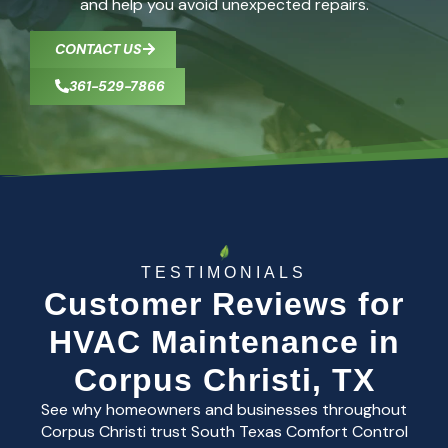
and help you avoid unexpected repairs.
CONTACT US
361-529-7866
TESTIMONIALS
Customer Reviews for
HVAC Maintenance in
Corpus Christi, TX
See why homeowners and businesses throughout
Corpus Christi trust South Texas Comfort Control