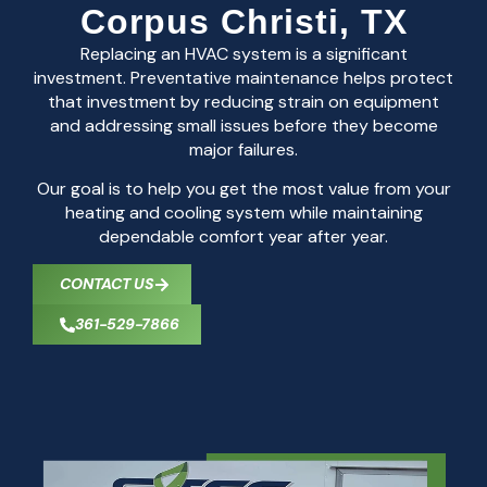
Corpus Christi, TX
Replacing an HVAC system is a significant
investment. Preventative maintenance helps protect
that investment by reducing strain on equipment
and addressing small issues before they become
major failures.
Our goal is to help you get the most value from your
heating and cooling system while maintaining
dependable comfort year after year.
CONTACT US
361-529-7866