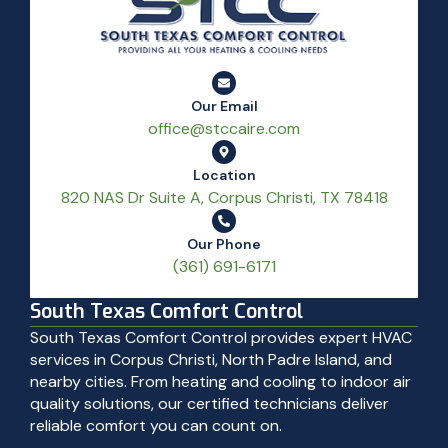
Our Email
office@stccaire.com
Location
820 NAS Dr Suite A, Corpus Christi, TX 78418
Our Phone
(361) 691-6171
South Texas Comfort Control
South Texas Comfort Control provides expert HVAC
services in Corpus Christi, North Padre Island, and
nearby cities. From heating and cooling to indoor air
quality solutions, our certified technicians deliver
reliable comfort you can count on.