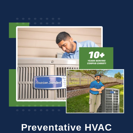
Preventative HVAC