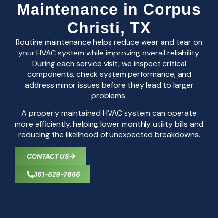
Maintenance in Corpus
Christi, TX
Routine maintenance helps reduce wear and tear on
your HVAC system while improving overall reliability.
During each service visit, we inspect critical
components, check system performance, and
address minor issues before they lead to larger
problems.
A properly maintained HVAC system can operate
more efficiently, helping lower monthly utility bills and
reducing the likelihood of unexpected breakdowns.
CONTACT US
361-529-7866