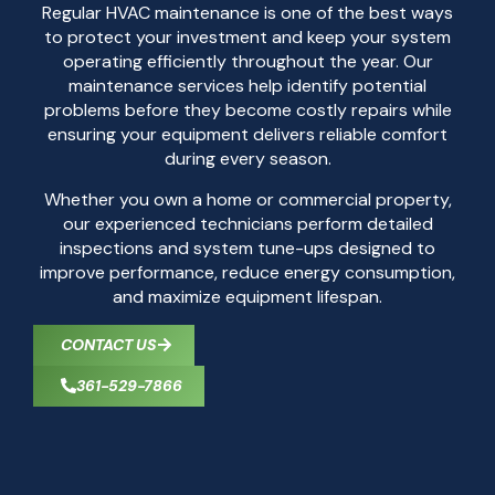
Regular HVAC maintenance is one of the best ways
to protect your investment and keep your system
operating efficiently throughout the year. Our
maintenance services help identify potential
problems before they become costly repairs while
ensuring your equipment delivers reliable comfort
during every season.
Whether you own a home or commercial property,
our experienced technicians perform detailed
inspections and system tune-ups designed to
improve performance, reduce energy consumption,
and maximize equipment lifespan.
CONTACT US
361-529-7866