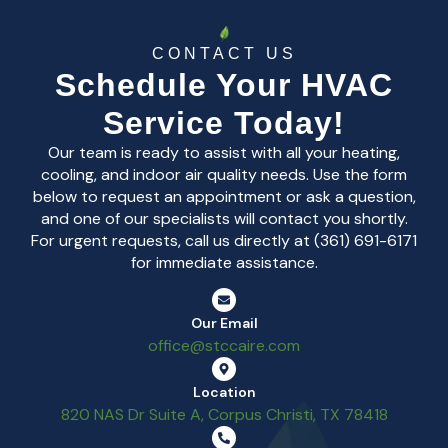
CONTACT US
Schedule Your HVAC
Service Today!
Our team is ready to assist with all your heating,
cooling, and indoor air quality needs. Use the form
below to request an appointment or ask a question,
and one of our specialists will contact you shortly.
For urgent requests, call us directly at (361) 691-6171
for immediate assistance.
Our Email
office@stccaire.com
Location
820 NAS Dr Suite A, Corpus Christi, TX 78418