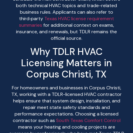
both technical HVAC topics and trade-related
business rules. Applicants can also refer to
third‑party
Texas HVAC license requirement
summaries
for additional context on exams,
insurance, and renewals, but TDLR remains the
official source.
Why TDLR HVAC
Licensing Matters in
Corpus Christi, TX
For homeowners and businesses in Corpus Christi,
TX, working with a TDLR-licensed HVAC contractor
helps ensure that system design, installation, and
repair meet state safety standards and
performance expectations. Choosing a licensed
contractor such as
South Texas Comfort Control
means your heating and cooling projects are