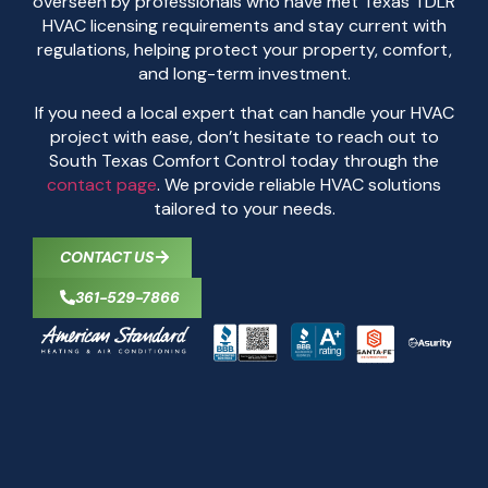
overseen by professionals who have met Texas TDLR
HVAC licensing requirements and stay current with
regulations, helping protect your property, comfort,
and long-term investment.
If you need a local expert that can handle your HVAC
project with ease, don’t hesitate to reach out to
South Texas Comfort Control today through the
contact page
. We provide reliable HVAC solutions
tailored to your needs.
CONTACT US
361-529-7866