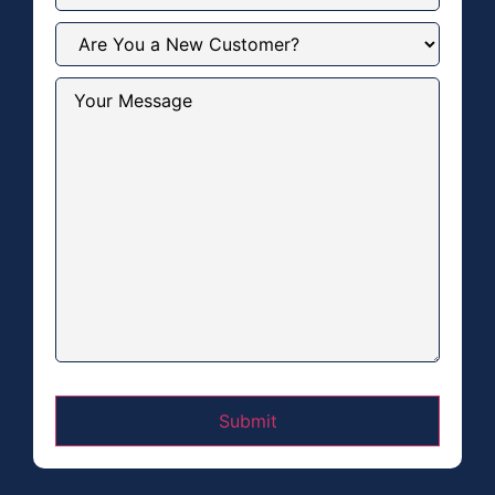
Are
You
a
New
Your
Customer?
Message
(Required)
(Required)