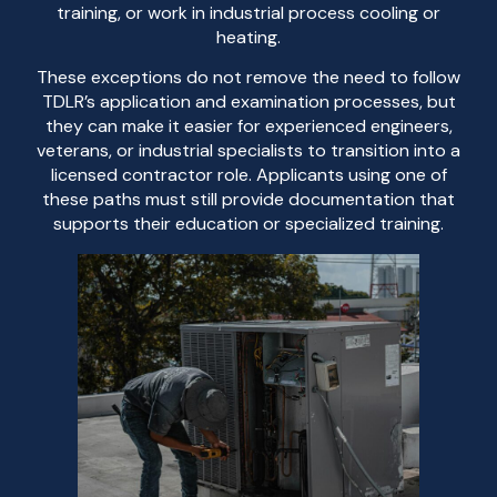
training, or work in industrial process cooling or
heating.
These exceptions do not remove the need to follow
TDLR’s application and examination processes, but
they can make it easier for experienced engineers,
veterans, or industrial specialists to transition into a
licensed contractor role. Applicants using one of
these paths must still provide documentation that
supports their education or specialized training.