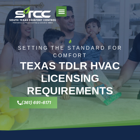
SETTING THE STANDARD FOR
COMFORT
TEXAS TDLR HVAC
LICENSING
REQUIREMENTS
(361) 691-6171