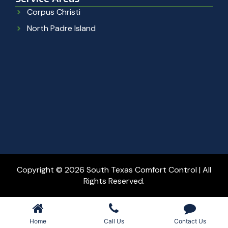
Corpus Christi
North Padre Island
Copyright © 2026 South Texas Comfort Control | All
Rights Reserved.
Home
Call Us
Contact Us