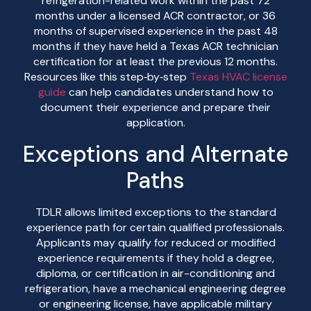
refrigeration-related work within the past 72
months under a licensed ACR contractor, or 36
months of supervised experience in the past 48
months if they have held a Texas ACR technician
certification for at least the previous 12 months.
Resources like this step‑by‑step
Texas HVAC license
guide
can help candidates understand how to
document their experience and prepare their
application.
Exceptions and Alternate
Paths
TDLR allows limited exceptions to the standard
experience path for certain qualified professionals.
Applicants may qualify for reduced or modified
experience requirements if they hold a degree,
diploma, or certification in air-conditioning and
refrigeration, have a mechanical engineering degree
or engineering license, have applicable military