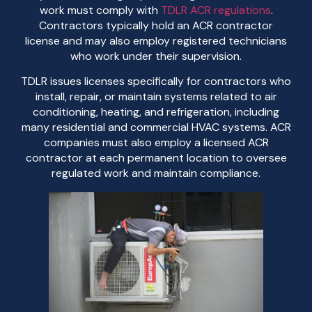
work must comply with
TDLR ACR regulations
.
Contractors typically hold an ACR contractor
license and may also employ registered technicians
who work under their supervision.
TDLR issues licenses specifically for contractors who
install, repair, or maintain systems related to air
conditioning, heating, and refrigeration, including
many residential and commercial HVAC systems. ACR
companies must also employ a licensed ACR
contractor at each permanent location to oversee
regulated work and maintain compliance.