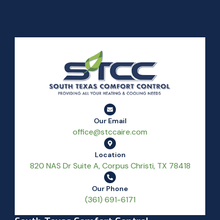
Our Email
office@stccaire.com
Location
820 NAS Dr Suite A, Corpus Christi, TX 78418
Our Phone
(361) 691-6171