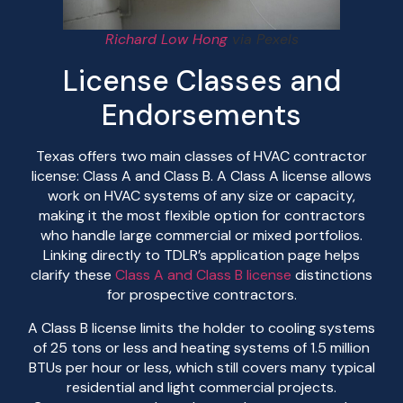
Richard Low Hong
via Pexels
License Classes and
Endorsements
Texas offers two main classes of HVAC contractor
license: Class A and Class B. A Class A license allows
work on HVAC systems of any size or capacity,
making it the most flexible option for contractors
who handle large commercial or mixed portfolios.
Linking directly to TDLR’s application page helps
clarify these
Class A and Class B license
distinctions
for prospective contractors.
A Class B license limits the holder to cooling systems
of 25 tons or less and heating systems of 1.5 million
BTUs per hour or less, which still covers many typical
residential and light commercial projects.