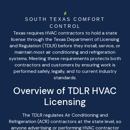
SOUTH TEXAS COMFORT
CONTROL
Texas requires HVAC contractors to hold a state
license through the Texas Department of Licensing
and Regulation (TDLR) before they install, service, or
maintain most air conditioning and refrigeration
systems. Meeting these requirements protects both
contractors and customers by ensuring work is
performed safely, legally, and to current industry
standards.
Overview of TDLR HVAC
Licensing
The TDLR regulates Air Conditioning and
Refrigeration (ACR) contractors at the state level, so
anyone advertising or performing HVAC contractor