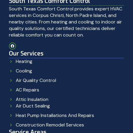
South Texas Comfort Control
South Texas Comfort Control provides expert HVAC
services in Corpus Christi, North Padre Island, and
nearby cities. From heating and cooling to indoor air
quality solutions, our certified technicians deliver
reliable comfort you can count on.
Our Services
Heating
Cooling
Air Quality Control
AC Repairs
Attic Insulation
Air Duct Sealing
Heat Pump Installations And Repairs
Construction Remodel Services
Service Areas