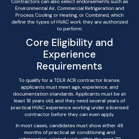
Contractors can also select endorsements such as
Environmental Air, Commercial Refrigeration and
Process Cooling or Heating, or Combined, which
define the types of HVAC work they are authorized
to perform.
Core Eligibility and
Experience
Requirements
To qualify for a TDLR ACR contractor license,
applicants must meet age, experience, and
documentation standards. Applicants must be at
least 18 years old, and they need several years of
practical HVAC experience working under a licensed
contractor before they can even apply.
In most cases, candidates must show either 48
months of practical air conditioning and