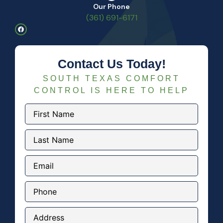
Our Phone
(361) 691-6171
Contact Us Today!
SOUTH TEXAS COMFORT
CONTROL IS HERE TO HELP
First
Name
(Required)
Last
Name
(Required)
Email
(Required)
Phone
Address