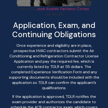
Photo by
José Andrés Pacheco Cortes
via Pexels
Application, Exam, and
Continuing Obligations
Once experience and eligibility are in place,
prospective HVAC contractors submit the Air
Conditioning and Refrigeration Contractor License
Application and pay the required fee, which is
currently listed by TDLR at 115 dollars. The
completed Experience Verification Form and any
supporting documents should be included with the
application so TDLR can confirm the applicant’s
qualifications.
If the application is approved, TDLR notifies the
exam provider and authorizes the candidate to
schedule the ACR contractor exam, which covers